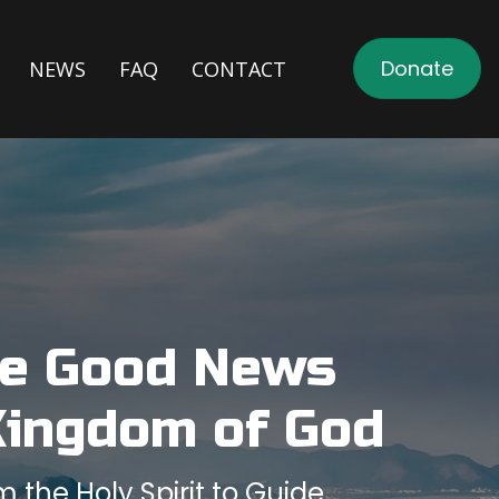
Donate
NEWS
FAQ
CONTACT
he Good News
Kingdom of God
the Holy Spirit to Guide