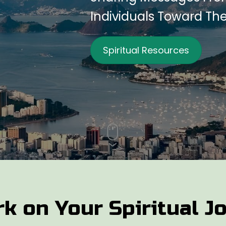
Individuals Toward Th
Spiritual Resources
k on Your Spiritual J