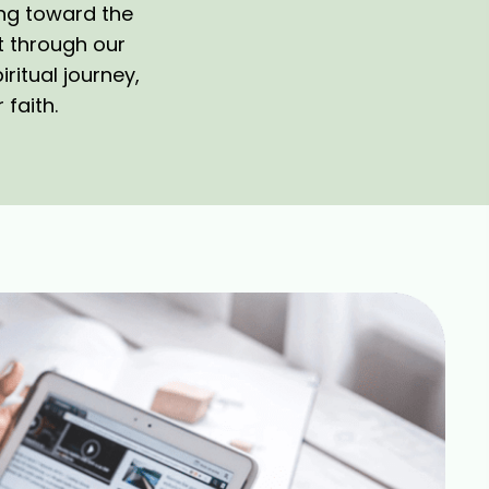
ing toward the
t through our
ritual journey,
 faith.