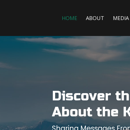
HOME
ABOUT
MEDIA
Discover t
About the 
Sharing Messages From 