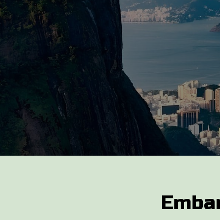
Embar