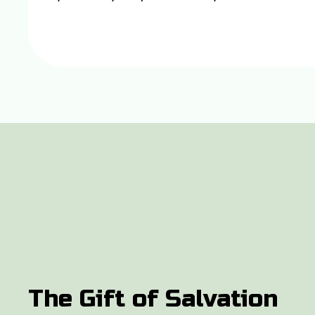
The Gift of Salvation