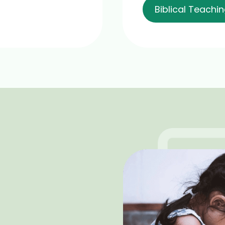
Biblical Teachi