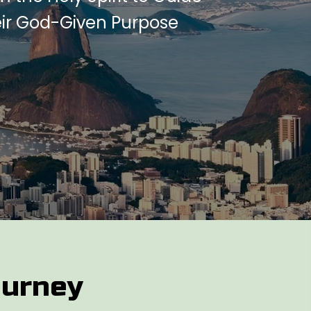
eir God-Given Purpose
ourney