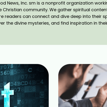
d News, Inc. sm is a nonprofit organization work
e Christian community. We gather spiritual conten
e readers can connect and dive deep into their spi
r the divine mysteries, and find inspiration in their