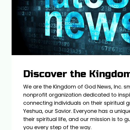
Discover the Kingdo
We are the Kingdom of God News, Inc. sm,
nonprofit organization dedicated to insp
connecting individuals on their spiritual
Yeshua, our Savior. Everyone has a unique
their spiritual life, and our mission is to
you every step of the way.