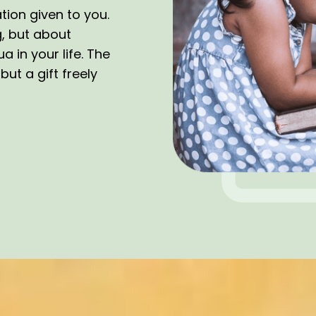
tion given to you.
g, but about
 in your life. The
ut a gift freely