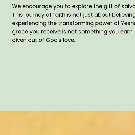
We encourage you to explore the gift of salva
This journey of faith is not just about believin
experiencing the transforming power of Yeshua
grace you receive is not something you earn, b
given out of God's love.