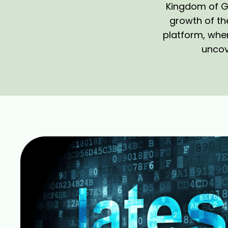
Kingdom of Go
growth of th
platform, wher
uncove