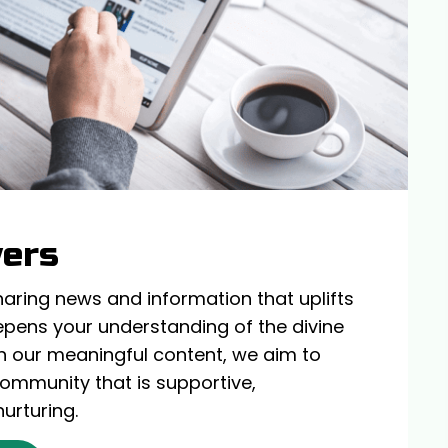
wers
haring news and information that uplifts
epens your understanding of the divine
h our meaningful content, we aim to
 community that is supportive,
nurturing.