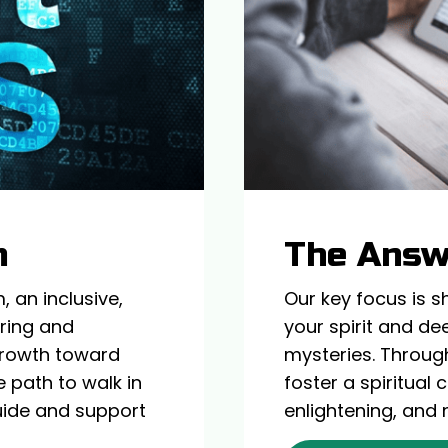
m
The Ans
 an inclusive,
Our key focus is s
iring and
your spirit and de
 growth toward
mysteries. Throug
 path to walk in
foster a spiritual
 guide and support
enlightening, and 